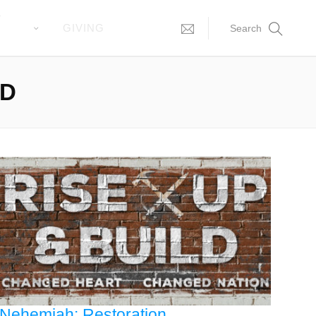
T
GIVING
Search
LD
Nehemiah: Restoration