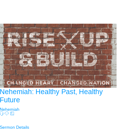
Nehemiah: Healthy Past, Healthy
Future
Nehemiah
Sermon Details