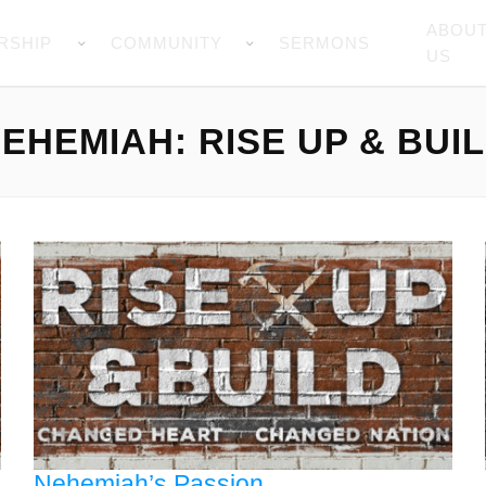
ABOU
RSHIP
COMMUNITY
SERMONS
US
EHEMIAH: RISE UP & BUI
Nehemiah’s Passion