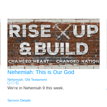
Nehemiah: This is Our God
Nehemiah
,
Old Testament
We’re in Nehemiah 9
this week.
Sermon Details