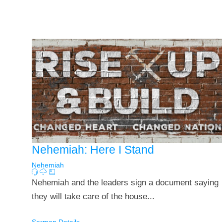
Nehemiah: Here I Stand
Nehemiah
Nehemiah and the leaders sign a document saying
they will take care of the house...