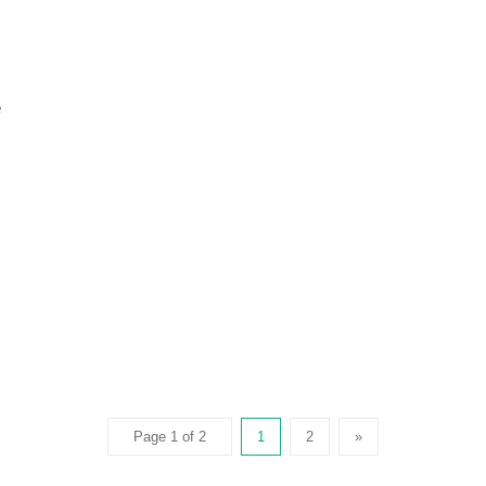
e
Page 1 of 2
1
2
»