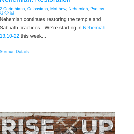
2 Corinthians
,
Colossians
,
Matthew
,
Nehemiah
,
Psalms
Nehemiah continues restoring the temple and
Sabbath practices. We’re starting in
Nehemiah
13.10-22
this week...
Sermon Details