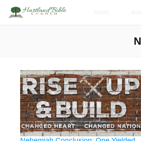
HOME
WO
N
Nehemiah Conclusion: One Yielded,