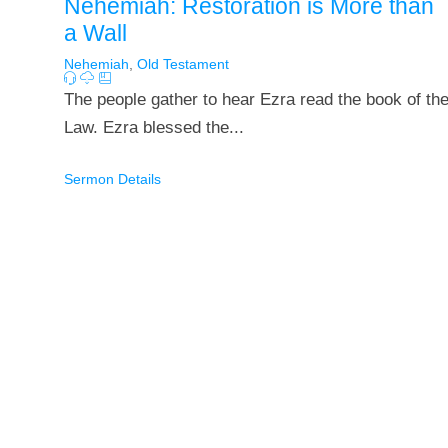
Nehemiah: Restoration is More than
a Wall
Nehemiah
,
Old Testament
The people gather to hear Ezra read the book of th
Law. Ezra blessed the...
Sermon Details