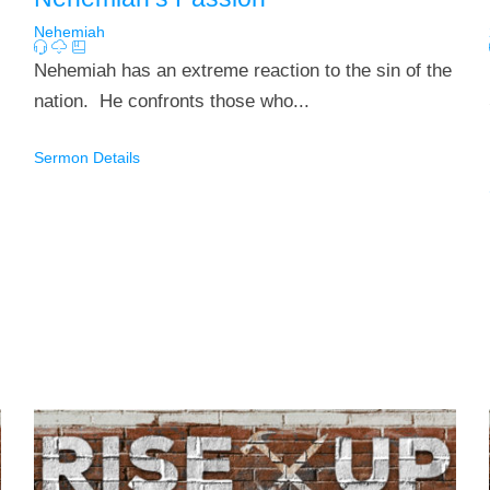
Nehemiah
Nehemiah has an extreme reaction to the sin of the
nation. He confronts those who...
Sermon Details