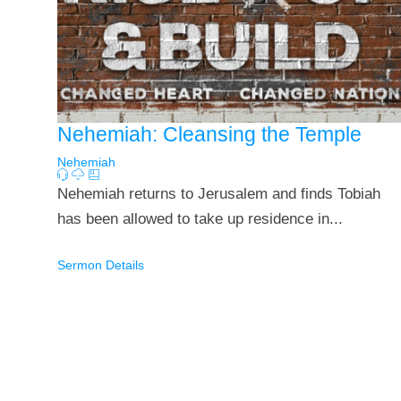
Nehemiah: Cleansing the Temple
Nehemiah
Nehemiah returns to Jerusalem and finds Tobiah
has been allowed to take up residence in...
Sermon Details