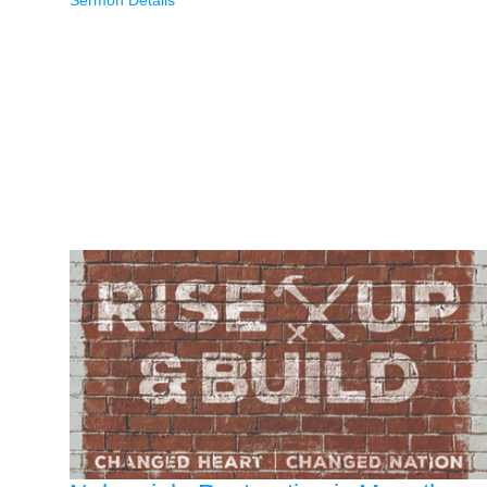
Sermon Details