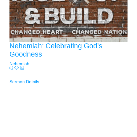
Nehemiah: Celebrating God’s
Goodness
Nehemiah
Sermon Details