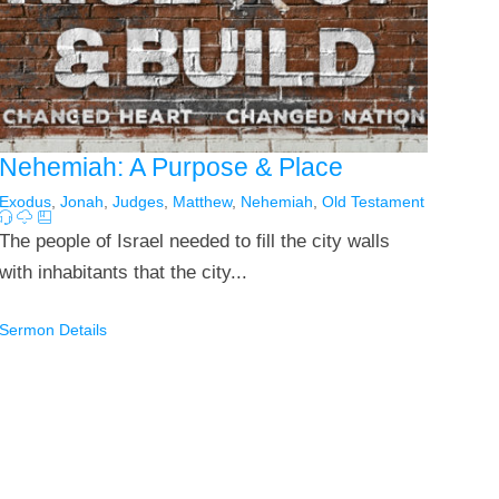
Nehemiah: A Purpose & Place
Exodus
,
Jonah
,
Judges
,
Matthew
,
Nehemiah
,
Old Testament
The people of Israel needed to fill the city walls
with inhabitants that the city...
Sermon Details