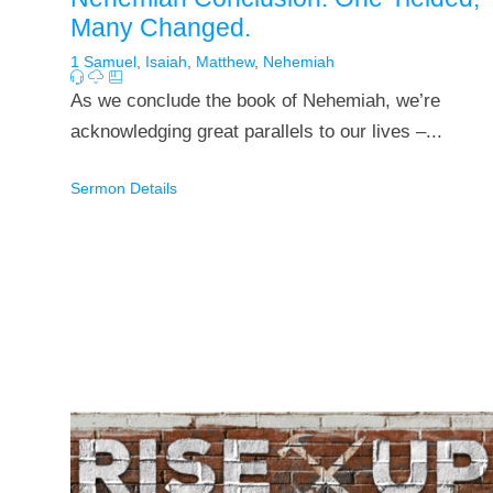
Many Changed.
1 Samuel
,
Isaiah
,
Matthew
,
Nehemiah
As we conclude the book of Nehemiah, we’re
acknowledging great parallels to our lives –...
Sermon Details