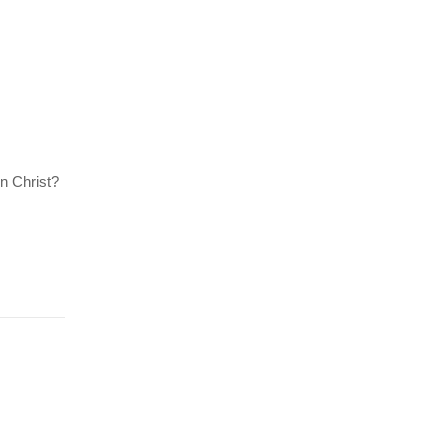
n Christ?