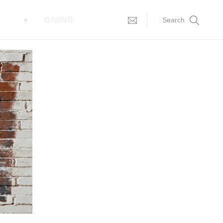
T
GIVING
Search