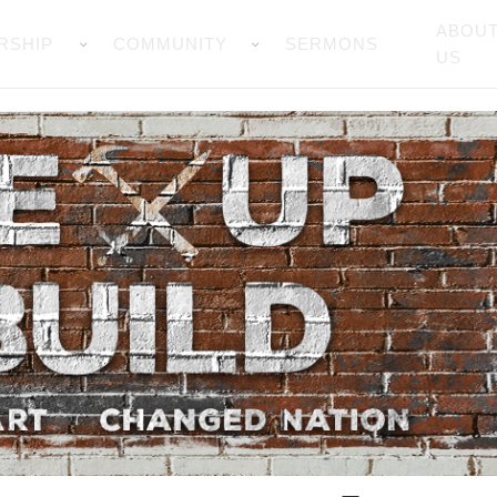
ABOU
RSHIP
COMMUNITY
SERMONS
US