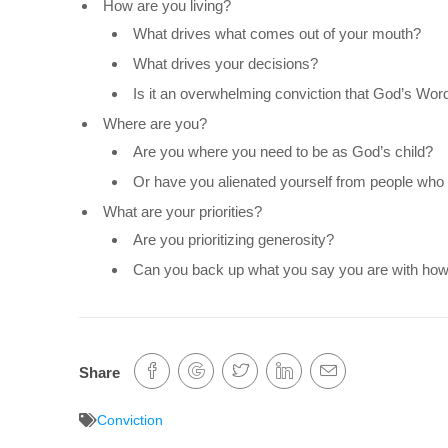
How are you living?
What drives what comes out of your mouth?
What drives your decisions?
Is it an overwhelming conviction that God’s Word
Where are you?
Are you where you need to be as God’s child?
Or have you alienated yourself from people who 
What are your priorities?
Are you prioritizing generosity?
Can you back up what you say you are with how 
Share
Conviction