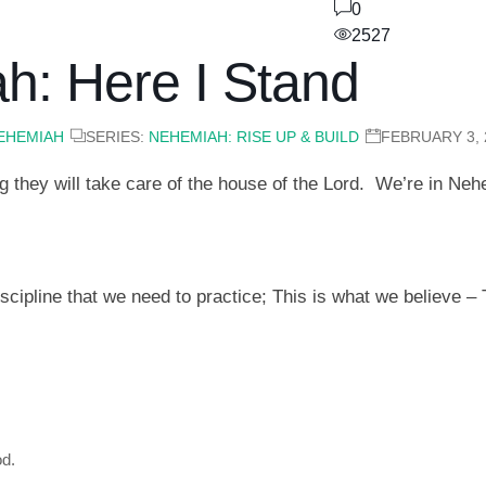
0
2527
h: Here I Stand
EHEMIAH
SERIES:
NEHEMIAH: RISE UP & BUILD
FEBRUARY 3, 
 they will take care of the house of the Lord. We’re in Ne
cipline that we need to practice; This is what we believe – 
od.