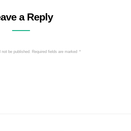
ave a Reply
l not be published.
Required fields are marked
*