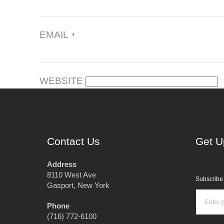
EMAIL
*
WEBSITE
Contact Us
Get U
Address
8110 West Ave
Subscribe 
Gasport, New York
Phone
(716) 772-6100