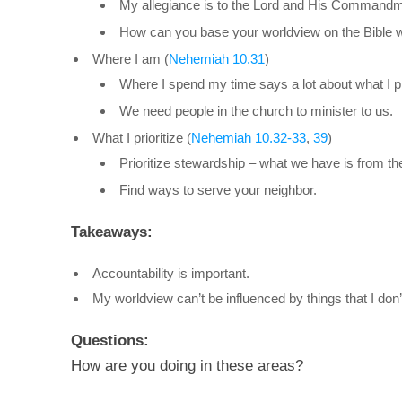
My allegiance is to the Lord and His Commandm
How can you base your worldview on the Bible w
Where I am (
Nehemiah 10.31
)
Where I spend my time says a lot about what I pri
We need people in the church to minister to us.
What I prioritize (
Nehemiah 10.32-33
,
39
)
Prioritize stewardship – what we have is from th
Find ways to serve your neighbor.
Takeaways:
Accountability is important.
My worldview can’t be influenced by things that I don’
Questions:
How are you doing in these areas?