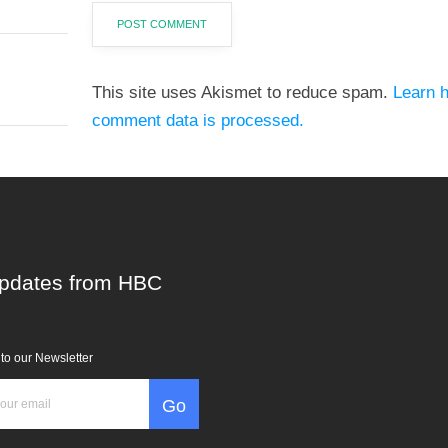
This site uses Akismet to reduce spam.
Learn 
comment data is processed.
pdates from HBC
to our Newsletter
Go