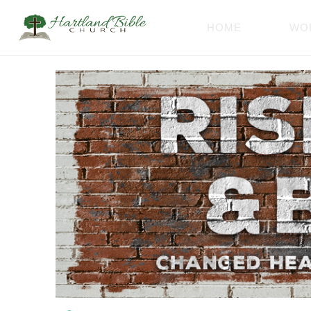
HOME
WO