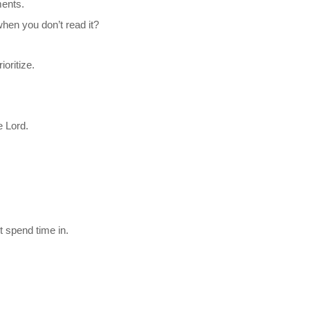
ents.
hen you don’t read it?
oritize.
e Lord.
t spend time in.