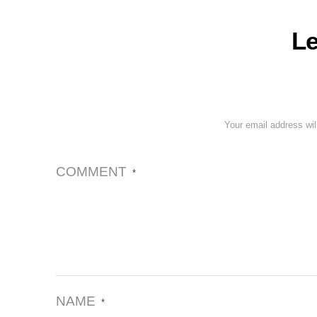
Le
Your email address wil
COMMENT
*
NAME
*