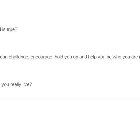
 is true?
can challenge, encourage, hold you up and help you be who you are i
you really live?