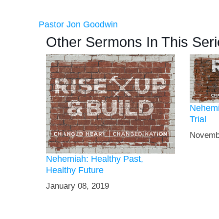
Pastor Jon Goodwin
Other Sermons In This Seri
Nehemi
Trial
Novemb
Nehemiah: Healthy Past,
Healthy Future
January 08, 2019