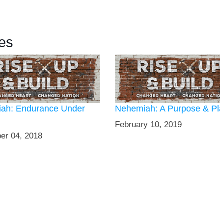
es
ah: Endurance Under
Nehemiah: A Purpose & P
February 10, 2019
er 04, 2018