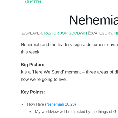
LISTEN
Nehemia
SPEAKER:
PASTOR JON GOODWIN
CATEGORY:
N
Nehemiah and the leaders sign a document saying
this week.
Big Picture:
It’s a ‘Here We Stand’ moment – three areas of dis
how we’re going to live.
Key Points:
How I live (
Nehemiah 10.29
)
My worldview will be directed by the things of G