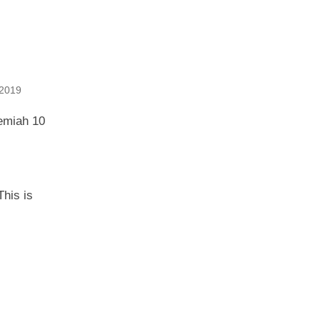
2019
hemiah 10
This is