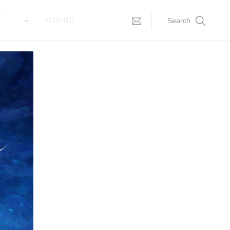
T
GIVING
Search