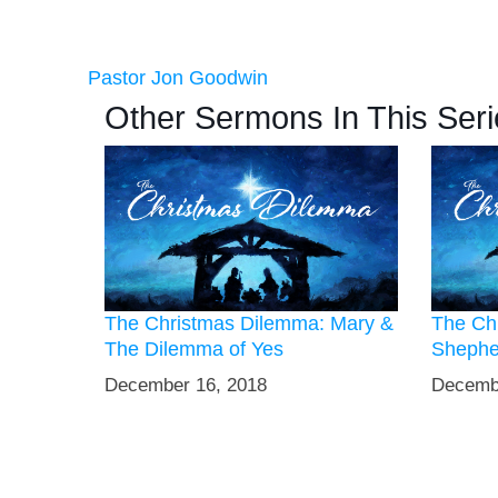
Pastor Jon Goodwin
Other Sermons In This Seri
The Christmas Dilemma: Mary &
The Ch
The Dilemma of Yes
Shephe
December 16, 2018
Decemb