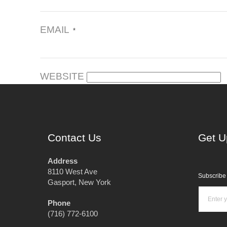
EMAIL
*
WEBSITE
Contact Us
Get U
Address
8110 West Ave
Subscribe 
Gasport, New York
Phone
(716) 772-6100