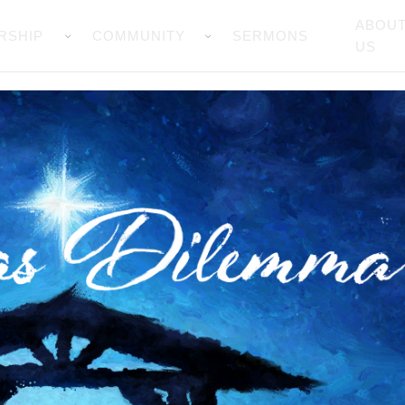
ABOU
RSHIP
COMMUNITY
SERMONS
US