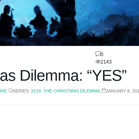
0
2143
as Dilemma: “YES”
UKE
SERIES:
2018: THE CHRISTMAS DILEMMA
JANUARY 8, 20