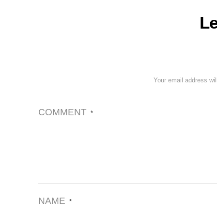
Le
Your email address wil
COMMENT
*
NAME
*