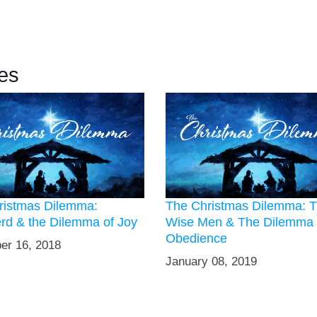
es
ristmas Dilemma:
The Christmas Dilemma: 
rd & the Dilemma of Joy
Wise Men & The Dilemma 
Obedience
er 16, 2018
January 08, 2019