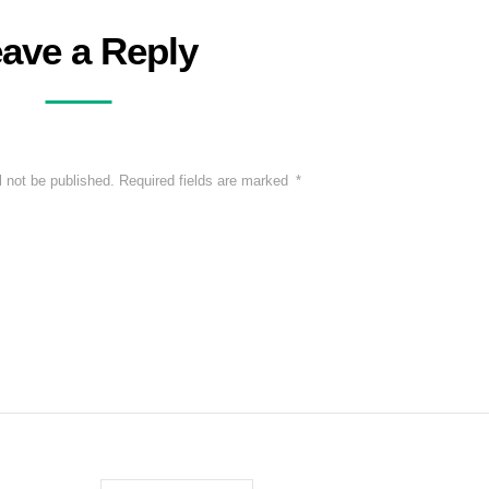
ave a Reply
l not be published.
Required fields are marked
*