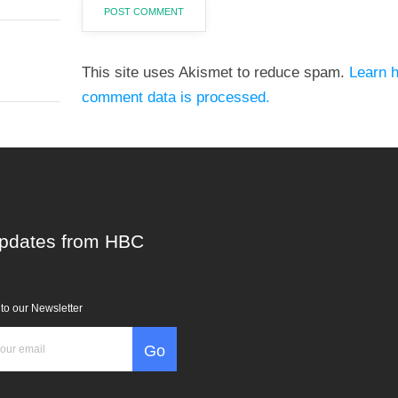
This site uses Akismet to reduce spam.
Learn 
comment data is processed.
pdates from HBC
to our Newsletter
Go