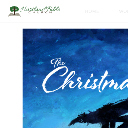
HOME
WO