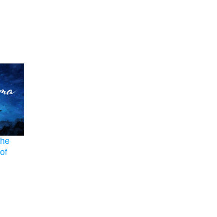
The
of