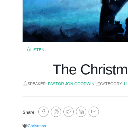
LISTEN
The Christm
SPEAKER:
PASTOR JON GOODWIN
CATEGORY:
L
Share
Christmas