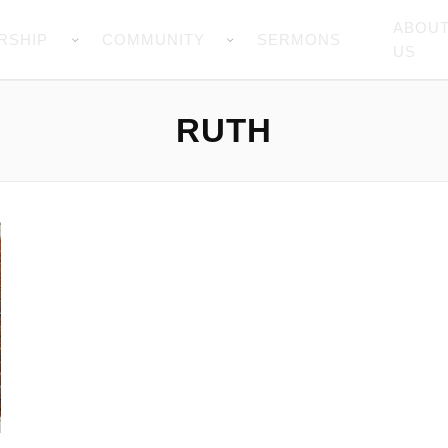
ABOU
RSHIP
COMMUNITY
SERMONS
US
RUTH