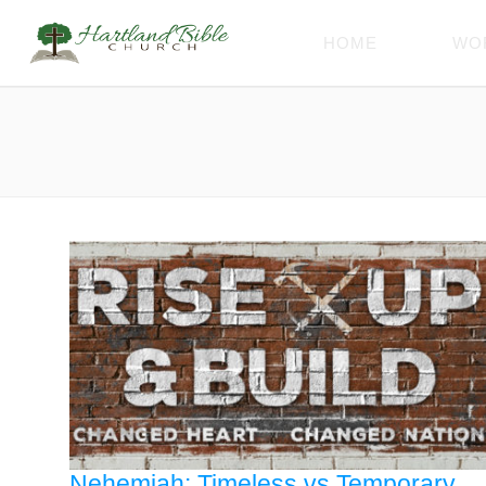
HOME
WO
Nehemiah: Timeless vs Temporary