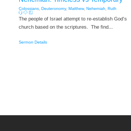
Colossians
,
Deuteronomy
,
Matthew
,
Nehemiah
,
Ruth
The people of Israel attempt to re-establish God’s
church based on the scriptures. The find...
Sermon Details