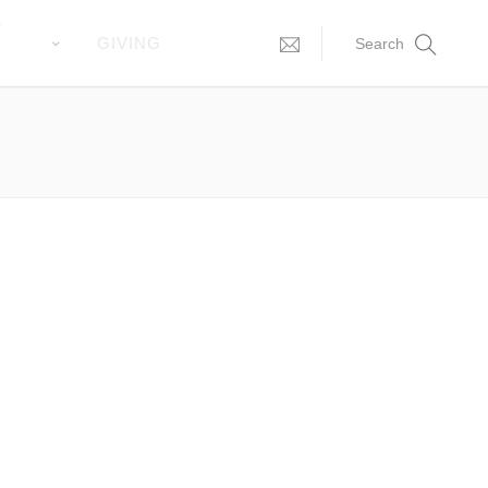
T
GIVING
Search