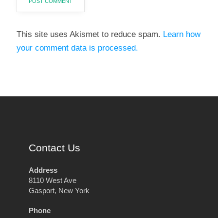
This site uses Akismet to reduce spam.
Learn how
your comment data is processed.
Contact Us
Address
8110 West Ave
Gasport, New York
Phone