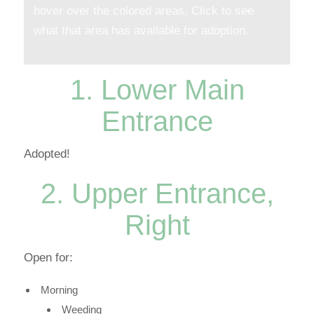
hover over the colored areas. Click to see
what that area has available for adoption.
1. Lower Main
Entrance
Adopted!
2. Upper Entrance,
Right
Open for:
Morning
Weeding