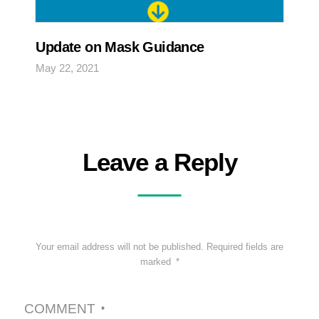
Update on Mask Guidance
May 22, 2021
Leave a Reply
Your email address will not be published.
Required fields are
marked
*
COMMENT
*