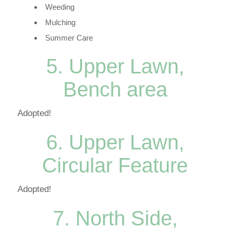
Weeding
Mulching
Summer Care
5. Upper Lawn,
Bench area
Adopted!
6. Upper Lawn,
Circular Feature
Adopted!
7. North Side,