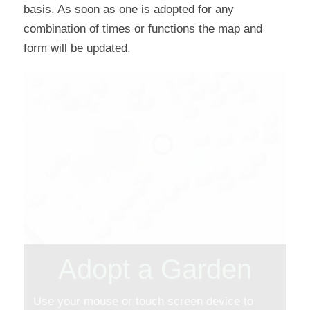
basis. As soon as one is adopted for any
combination of times or functions the map and
form will be updated.
Adopt a Garden
Use your mouse or touch screen device to