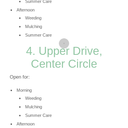
Summer Care
Afternoon
Weeding
Mulching
Summer Care
4. Upper Drive,
Center Circle
Open for:
Morning
Weeding
Mulching
Summer Care
Afternoon