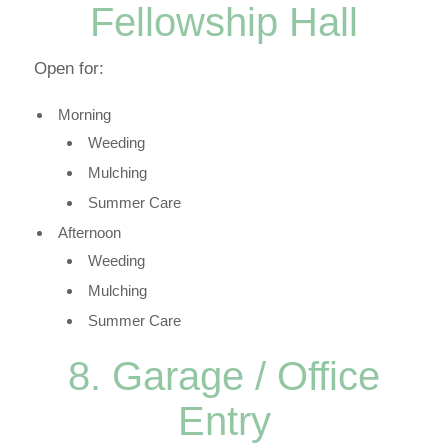
Fellowship Hall
Open for:
Morning
Weeding
Mulching
Summer Care
Afternoon
Weeding
Mulching
Summer Care
8. Garage / Office
Entry