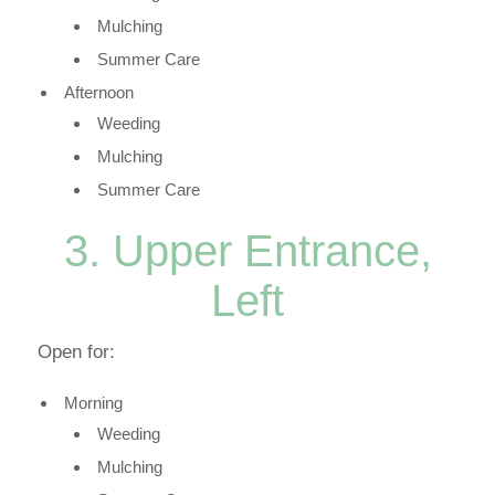
Mulching
Summer Care
Afternoon
Weeding
Mulching
Summer Care
3. Upper Entrance,
Left
Open for:
Morning
Weeding
Mulching