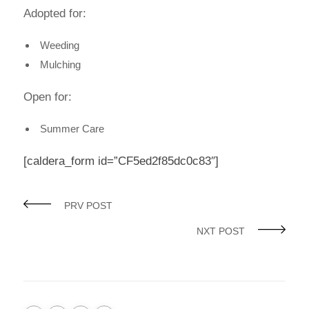
Adopted for:
Weeding
Mulching
Open for:
Summer Care
[caldera_form id=”CF5ed2f85dc0c83″]
PRV POST
NXT POST