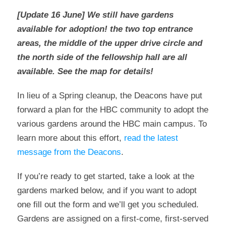
[Update 16 June] We still have gardens
available for adoption! the two top entrance
areas, the middle of the upper drive circle and
the north side of the fellowship hall are all
available. See the map for details!
In lieu of a Spring cleanup, the Deacons have put
forward a plan for the HBC community to adopt the
various gardens around the HBC main campus. To
learn more about this effort,
read the latest
message from the Deacons
.
If you’re ready to get started, take a look at the
gardens marked below, and if you want to adopt
one fill out the form and we’ll get you scheduled.
Gardens are assigned on a first-come, first-served