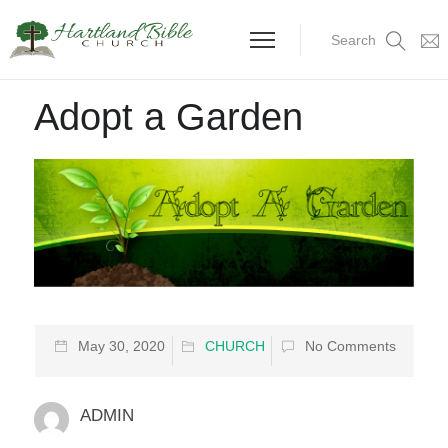
Search
Adopt a Garden
May 30, 2020
CHURCH
No Comments
ADMIN