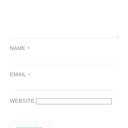
NAME
*
EMAIL
*
WEBSITE