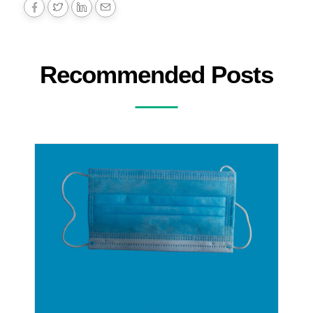
Recommended Posts