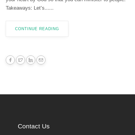
Takeaways: Let’s......
CONTINUE READING
Contact Us