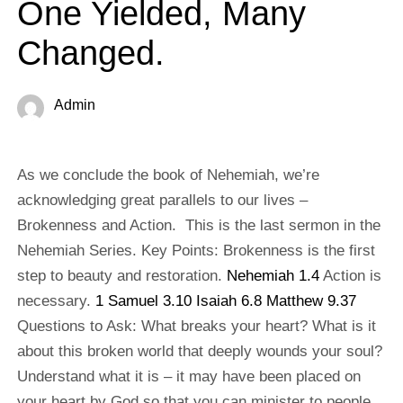
One Yielded, Many
Changed.
Admin
As we conclude the book of Nehemiah, we’re
acknowledging great parallels to our lives –
Brokenness and Action. This is the last sermon in the
Nehemiah Series. Key Points: Brokenness is the first
step to beauty and restoration.
Nehemiah 1.4
Action is
necessary.
1 Samuel 3.10
Isaiah 6.8
Matthew 9.37
Questions to Ask: What breaks your heart? What is it
about this broken world that deeply wounds your soul?
Understand what it is – it may have been placed on
your heart by God so that you can minister to people.