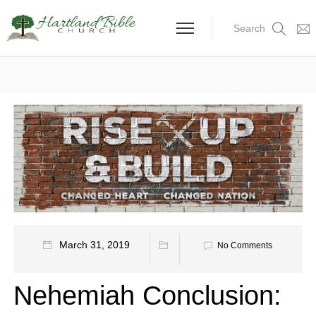
Search
March 31, 2019
No Comments
Nehemiah Conclusion: