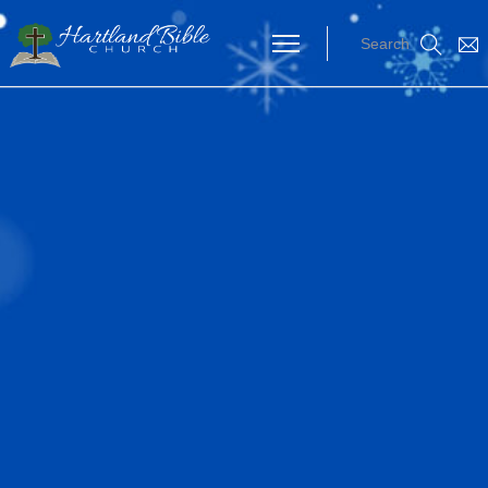
Search