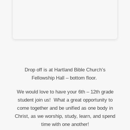
Drop off is at Hartland Bible Church’s
Fellowship Hall – bottom floor.
We would love to have your 6
th
– 12
th
grade
student join us!
What a great opportunity to
come together and be unified as one body in
Christ, as we worship, study, learn, and spend
time with one another!