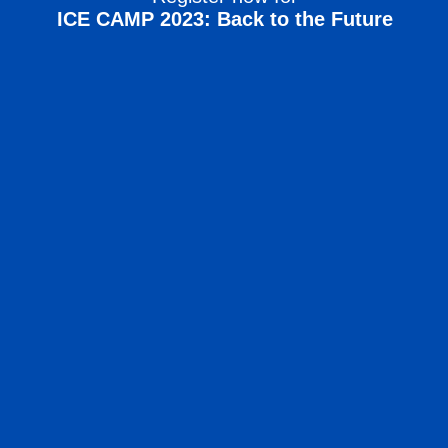
ICE CAMP 2023: Back to the Future