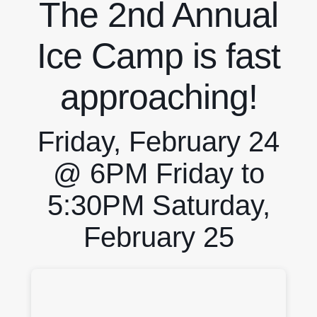
The 2nd Annual
Ice Camp is fast
approaching!
Friday, February 24
@ 6PM Friday to
5:30PM Saturday,
February 25