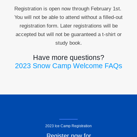
Registration is open now through February 1st
.
You will not be able to attend without a filled-out
registration form. Later registrations will be
accepted but will not be guaranteed a t-shirt or
study book.
Have more questions?
2023 Snow Camp Welcome FAQs
2023 Ice Camp Registration
Register now for