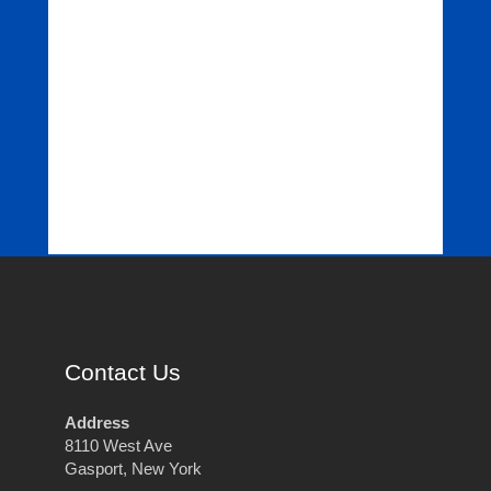
Contact Us
Address
8110 West Ave
Gasport, New York