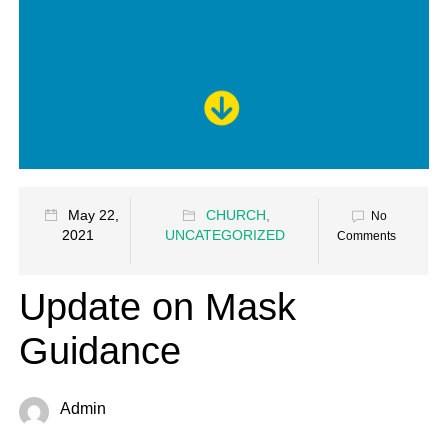
May 22,
CHURCH
,
No
2021
UNCATEGORIZED
Comments
Update on Mask
Guidance
Admin