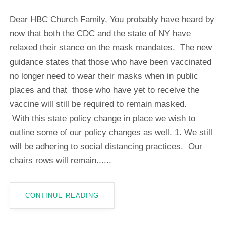
Dear HBC Church Family, You probably have heard by
now that both the CDC and the state of NY have
relaxed their stance on the mask mandates. The new
guidance states that those who have been vaccinated
no longer need to wear their masks when in public
places and that those who have yet to receive the
vaccine will still be required to remain masked.
With this state policy change in place we wish to
outline some of our policy changes as well. 1. We still
will be adhering to social distancing practices. Our
chairs rows will remain......
CONTINUE READING