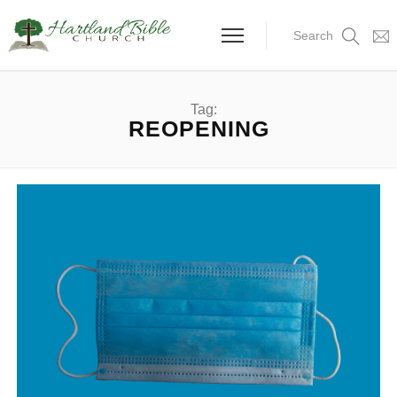
Search
Tag:
REOPENING