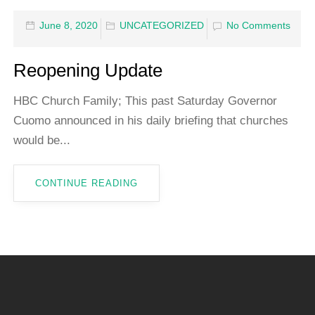
June 8, 2020
UNCATEGORIZED
No Comments
Reopening Update
HBC Church Family; This past Saturday Governor
Cuomo announced in his daily briefing that churches
would be...
CONTINUE READING