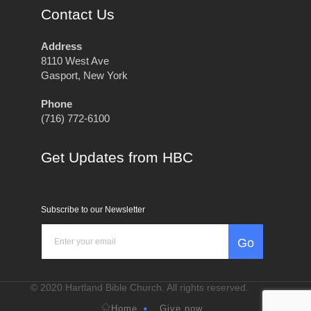
Contact Us
Address
8110 West Ave
Gasport, New York
Phone
(716) 772-6100
Get Updates from HBC
Subscribe to our Newsletter
Go
© 2020 Hartland Bible Church. All rights reserved.
Home
Give now