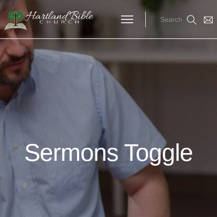
Search
Sermons Toggle