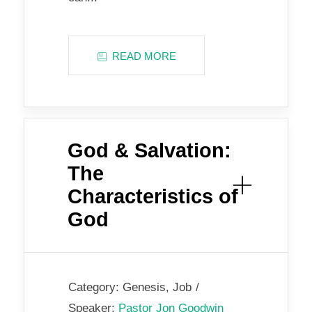
READ MORE
God & Salvation:
The
Characteristics of
God
Category:
Genesis
,
Job
Speaker:
Pastor Jon Goodwin