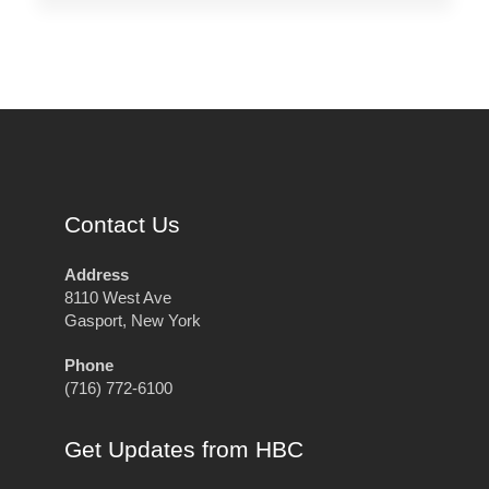
Contact Us
Address
8110 West Ave
Gasport, New York
Phone
(716) 772-6100
Get Updates from HBC