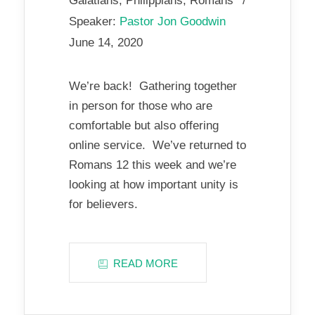
Galatians
,
Philippians
,
Romans
Speaker:
Pastor Jon Goodwin
June 14, 2020
We’re back! Gathering together
in person for those who are
comfortable but also offering
online service. We’ve returned to
Romans 12
this week and we’re
looking at how important unity is
for believers.
READ MORE