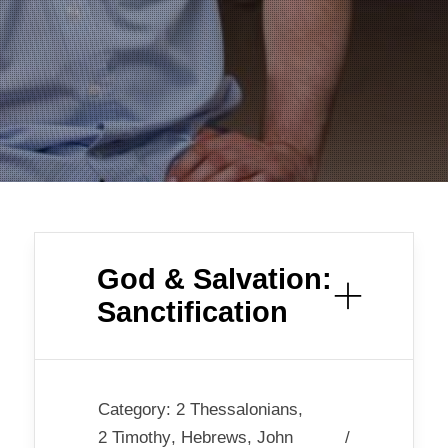
God & Salvation:
Sanctification
Category:
2 Thessalonians
,
2 Timothy
,
Hebrews
,
John