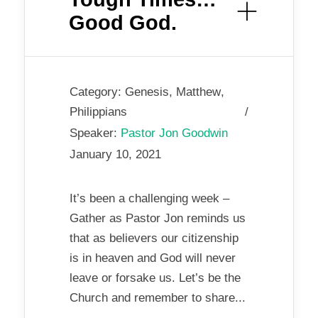
Good God.
Category:
Genesis
,
Matthew
,
Philippians
Speaker:
Pastor Jon Goodwin
January 10, 2021
It’s been a challenging week –
Gather as Pastor Jon reminds us
that as believers our citizenship
is in heaven and God will never
leave or forsake us. Let’s be the
Church and remember to share...