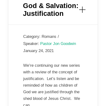
God & Salvation:
Justification
Category:
Romans
Speaker:
Pastor Jon Goodwin
January 24, 2021
We’re continuing our new series
with a review of the concept of
justification. Let’s listen and be
reminded of how as children of
God we are justified through the
shed blood of Jesus Christ. We
can...