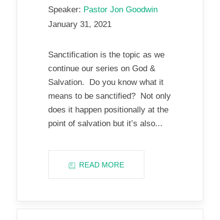
Speaker:
Pastor Jon Goodwin
January 31, 2021
Sanctification is the topic as we
continue our series on God &
Salvation. Do you know what it
means to be sanctified? Not only
does it happen positionally at the
point of salvation but it’s also...
READ MORE