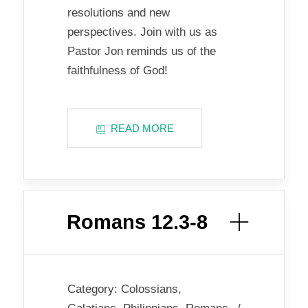
resolutions and new
perspectives. Join with us as
Pastor Jon reminds us of the
faithfulness of God!
READ MORE
Romans 12.3-8
Category:
Colossians
,