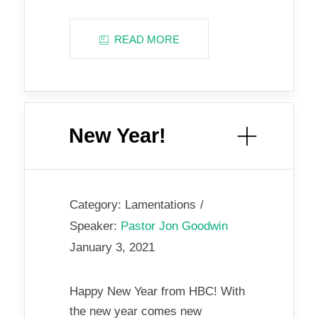
READ MORE
New Year!
Category:
Lamentations
Speaker:
Pastor Jon Goodwin
January 3, 2021
Happy New Year from HBC! With
the new year comes new