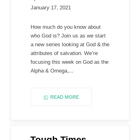
January 17, 2021
How much do you know about
who God is? Join us as we start
a new series looking at God & the
attributes of salvation. We’re
focusing this week on God as the
Alpha & Omega,...
READ MORE
Tough Times…