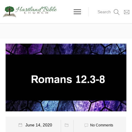
Search
June 14, 2020
No Comments