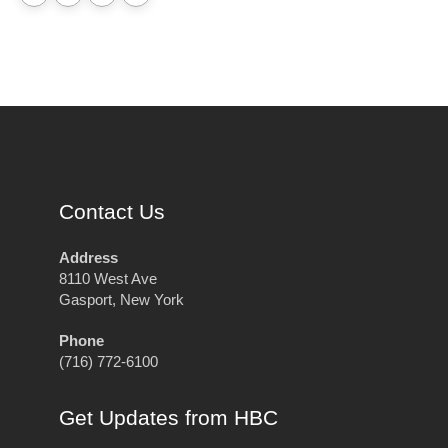
Contact Us
Address
8110 West Ave
Gasport, New York
Phone
(716) 772-6100
Get Updates from HBC