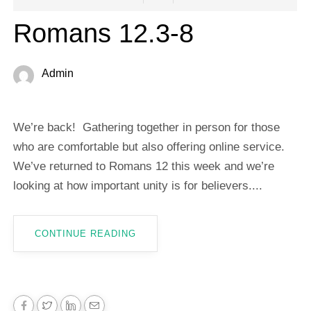
Romans 12.3-8
Admin
We’re back! Gathering together in person for those
who are comfortable but also offering online service.
We’ve returned to Romans 12
this week and we’re
looking at how important unity is for believers....
CONTINUE READING