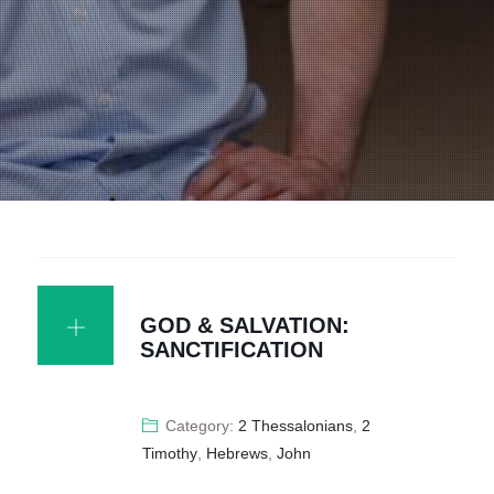
GOD & SALVATION:
SANCTIFICATION
Category:
2 Thessalonians
,
2
Timothy
,
Hebrews
,
John