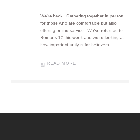
We’re back! Gathering together in person
for those who are comfortable but also
offering online service. We’ve returned to
Romans 12
this week and we’re looking at
how important unity is for believers.
READ MORE