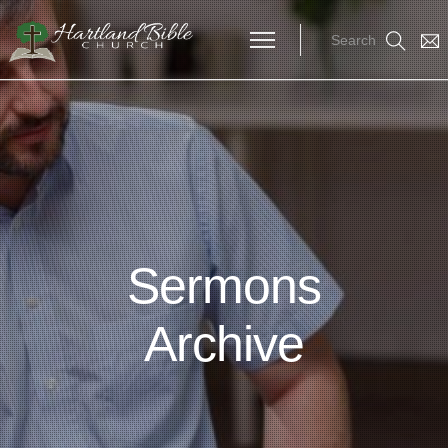
Search
Sermons
Archive