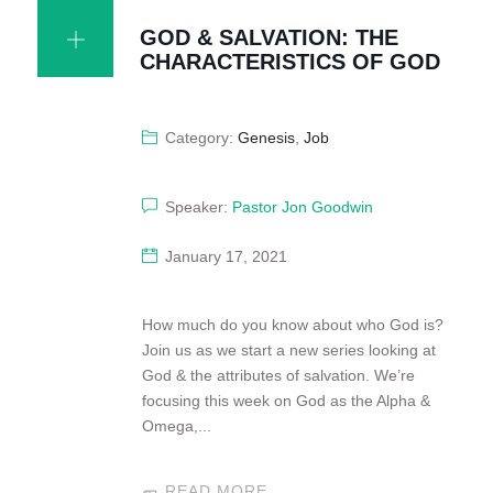
GOD & SALVATION: THE
CHARACTERISTICS OF GOD
Category:
Genesis
,
Job
Speaker:
Pastor Jon Goodwin
January 17, 2021
How much do you know about who God is?
Join us as we start a new series looking at
God & the attributes of salvation. We’re
focusing this week on God as the Alpha &
Omega,...
READ MORE