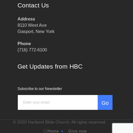
Contact Us
Address
8110 West Ave
Gasport, New York
Phone
(716) 772-6100
Get Updates from HBC
Subscribe to our Newsletter
Go
© 2020 Hartland Bible Church. All rights reserved.
Home
Give now