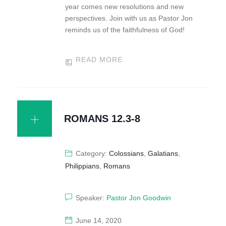
year comes new resolutions and new
perspectives. Join with us as Pastor Jon
reminds us of the faithfulness of God!
READ MORE
ROMANS 12.3-8
Category:
Colossians
,
Galatians
,
Philippians
,
Romans
Speaker:
Pastor Jon Goodwin
June 14, 2020