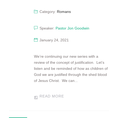
Category:
Romans
Speaker:
Pastor Jon Goodwin
January 24, 2021
We’re continuing our new series with a
review of the concept of justification. Let’s
listen and be reminded of how as children of
God we are justified through the shed blood
of Jesus Christ. We can...
READ MORE