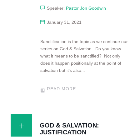
Speaker:
Pastor Jon Goodwin
January 31, 2021
Sanctification is the topic as we continue our
series on God & Salvation. Do you know
what it means to be sanctified? Not only
does it happen positionally at the point of
salvation but it’s also...
READ MORE
GOD & SALVATION:
JUSTIFICATION