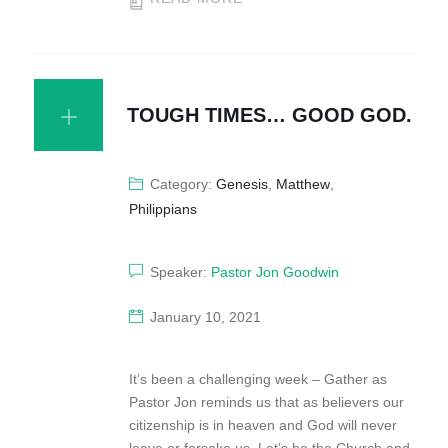
TOUGH TIMES… GOOD GOD.
Category:
Genesis
,
Matthew
,
Philippians
Speaker:
Pastor Jon Goodwin
January 10, 2021
It’s been a challenging week – Gather as
Pastor Jon reminds us that as believers our
citizenship is in heaven and God will never