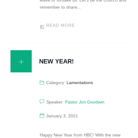
leave or forsake us. Let’s be the Church and
remember to share...
READ MORE
NEW YEAR!
Category:
Lamentations
Speaker:
Pastor Jon Goodwin
January 3, 2021
Happy New Year from HBC! With the new