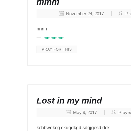
mmm
November 24, 2017
Pra
nnnn
mmmmmm
PRAY FOR THIS
Lost in my mind
May 9, 2017
Prayed
kchbwekcg ckugdkgd sdgjgcsd dck