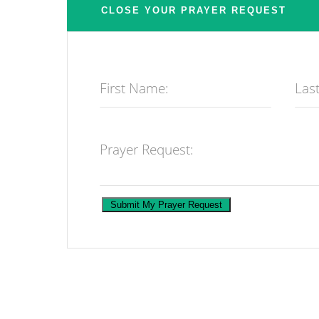
First Name:
Las
Prayer Request: