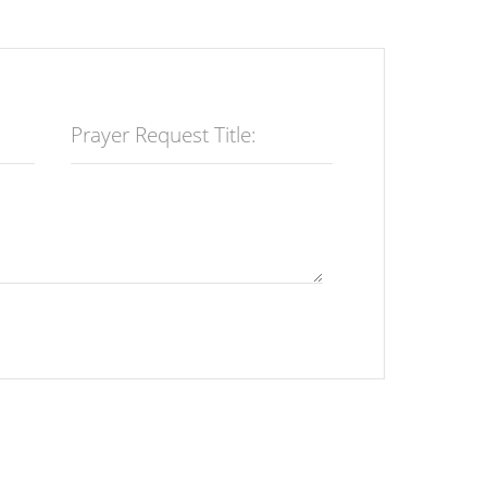
Prayer Request Title: