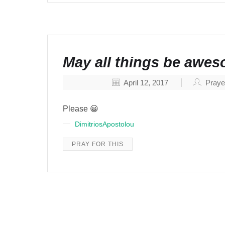
May all things be awe
April 12, 2017
Praye
Please 😀
DimitriosApostolou
PRAY FOR THIS