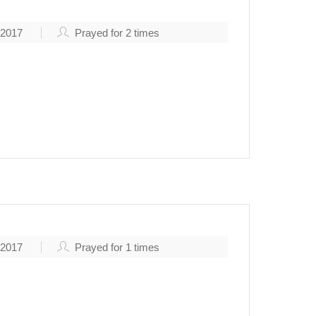
 2017
Prayed for
2
times
, 2017
Prayed for
1
times