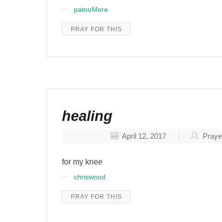
patouMore
PRAY FOR THIS
healing
April 12, 2017
Praye
for my knee
chriswood
PRAY FOR THIS