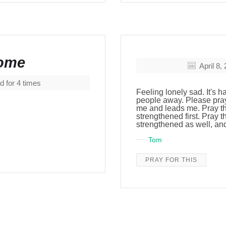
some
April 8,
d for
4
times
Feeling lonely sad. It's h
people away. Please pray
me and leads me. Pray t
strengthened first. Pray 
strengthened as well, and 
Tom
PRAY FOR THIS