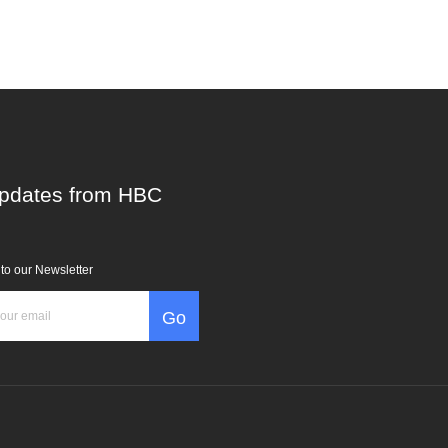
pdates from HBC
to our Newsletter
Go