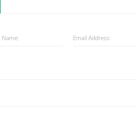
t Name:
Email Address: