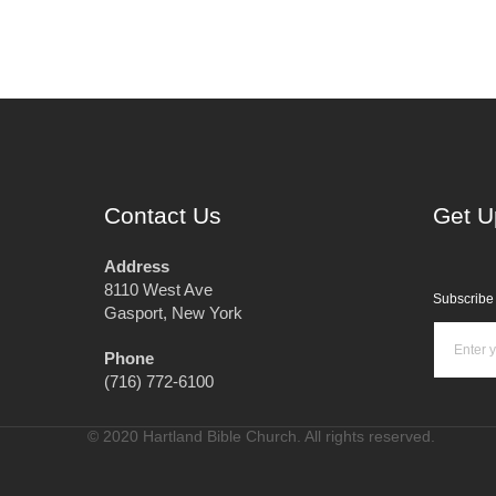
Contact Us
Get U
Address
8110 West Ave
Subscribe 
Gasport, New York
Phone
(716) 772-6100
© 2020 Hartland Bible Church. All rights reserved.