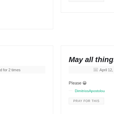
May all thi
d for
2
times
April 12
Please 😀
DimitriosApostolou
PRAY FOR THIS