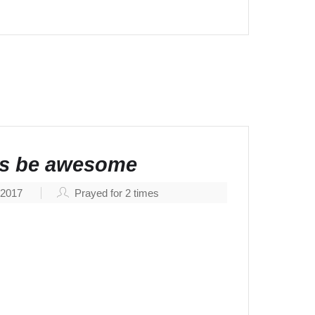
ngs be awesome
, 2017
Prayed for
2
times