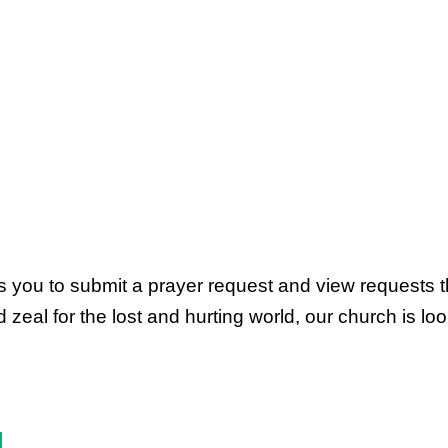
ws you to submit a prayer request and view requests 
al for the lost and hurting world, our church is look