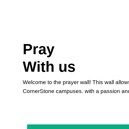
Pray
With us
Welcome to the prayer wall! This wall allo
CornerStone campuses. with a passion and ze