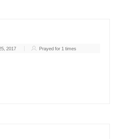
5, 2017
Prayed for
1
times