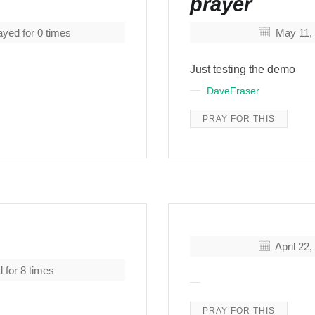
prayer
yed for
0
times
May 11,
Just testing the demo
DaveFraser
PRAY FOR THIS
April 22
 for
8
times
PRAY FOR THIS