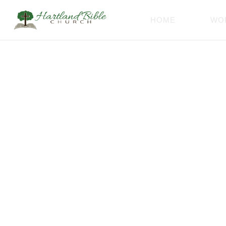
HOME
WO
Thank 