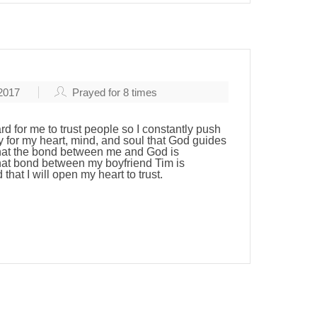
 2017
Prayed for
8
times
ard for me to trust people so I constantly push
 for my heart, mind, and soul that God guides
hat the bond between me and God is
that bond between my boyfriend Tim is
that I will open my heart to trust.