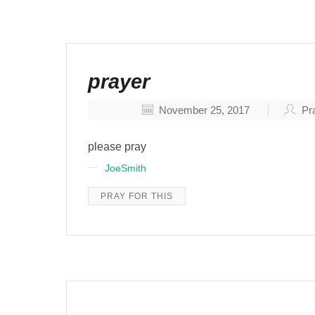
prayer
November 25, 2017
Pra
please pray
JoeSmith
PRAY FOR THIS