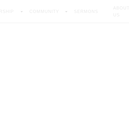
ABOU
RSHIP
COMMUNITY
SERMONS
US
Prayer Wall
you for all your prayers,God bless 