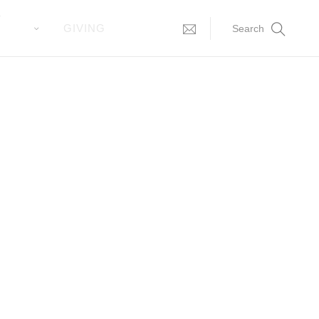
T
GIVING
Search
you all