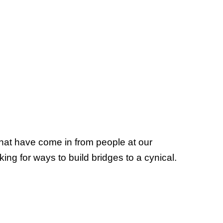
that have come in from people at our
ing for ways to build bridges to a cynical.