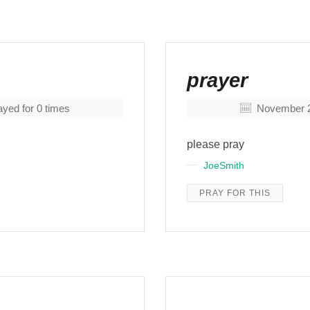
prayer
yed for
0
times
November 2
please pray
JoeSmith
PRAY FOR THIS