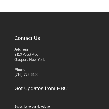
Contact Us
Address
8110 West Ave
Gasport, New York
Phone
(716) 772-6100
Get Updates from HBC
Subscribe to our Newsletter