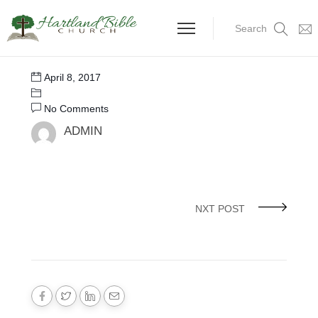
Search
April 8, 2017
No Comments
ADMIN
NXT POST