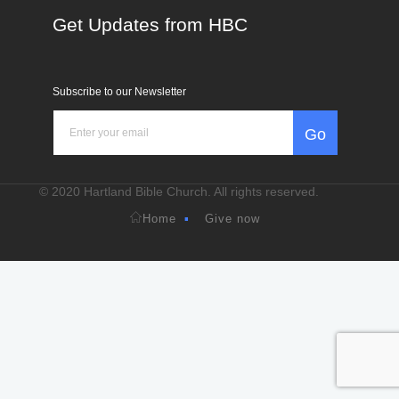
Get Updates from HBC
Subscribe to our Newsletter
Go
© 2020 Hartland Bible Church. All rights reserved.
Home
Give now