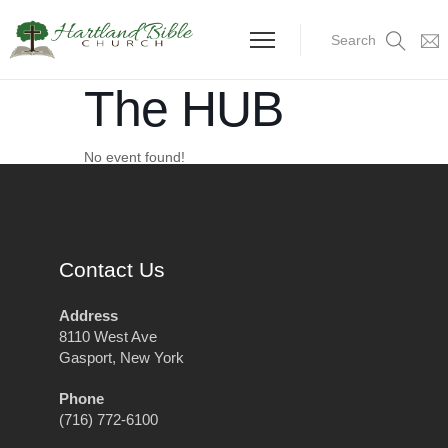
Search
The HUB
No event found!
Contact Us
Address
8110 West Ave
Gasport, New York
Phone
(716) 772-6100